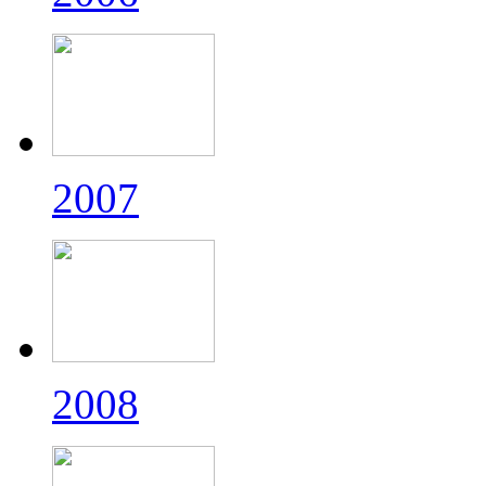
2007
2008