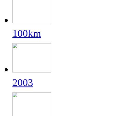
100km
2003