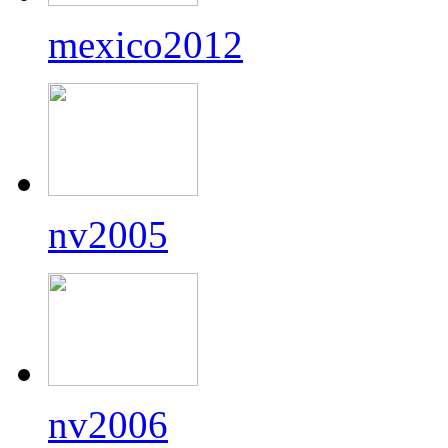
mexico2012
nv2005
nv2006