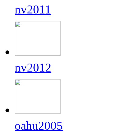
nv2011
nv2012
oahu2005