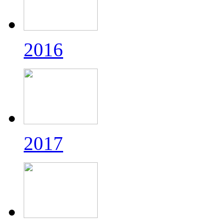
2016
2017