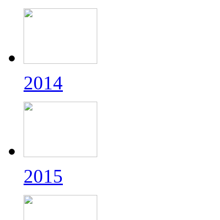
2014
2015