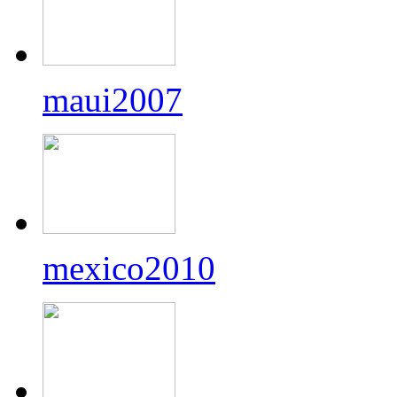
maui2007
mexico2010