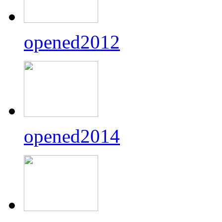
opened2012
opened2014