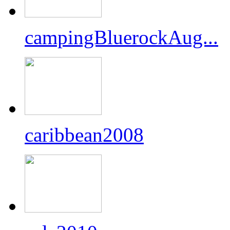
campingBluerockAug...
caribbean2008