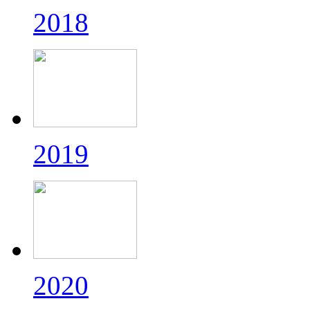
2018
2019
2020