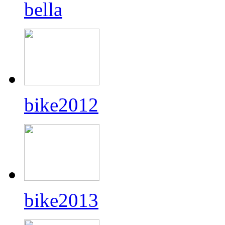
bella
bike2012
bike2013