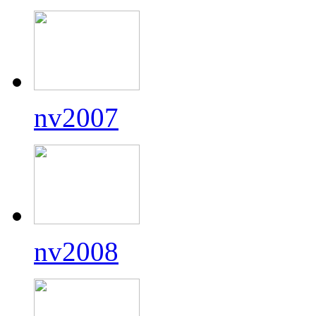
nv2007
nv2008