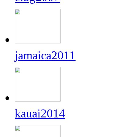
jamaica2011
kauai2014