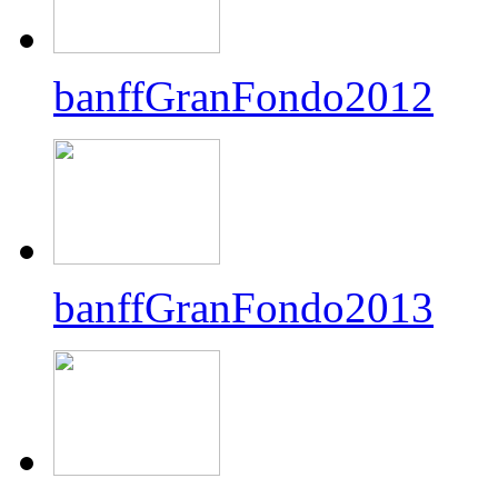
banffGranFondo2012
banffGranFondo2013