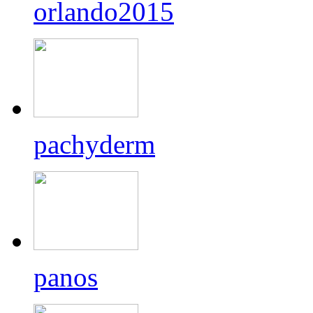
orlando2015
pachyderm
panos