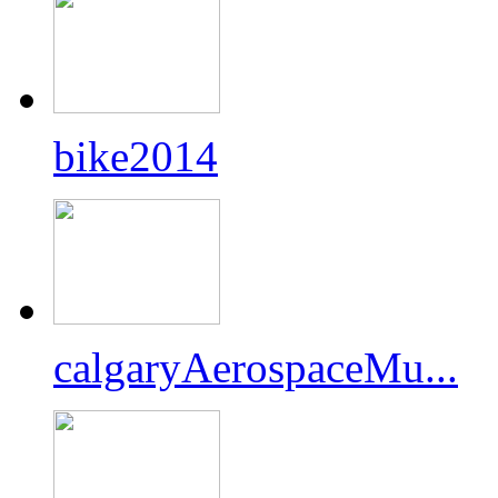
bike2014
calgaryAerospaceMu...