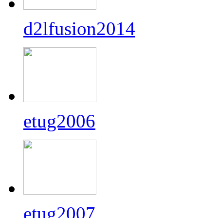
d2lfusion2014
etug2006
etug2007