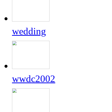
wedding
wwdc2002