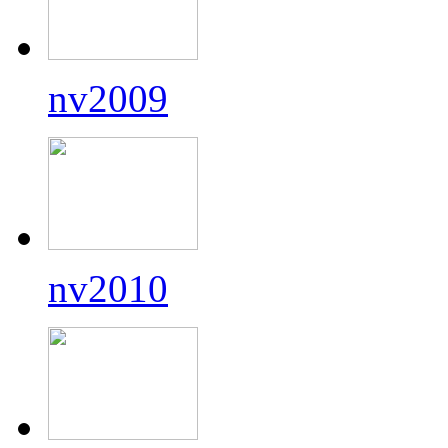
nv2009
nv2010