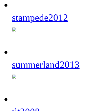
stampede2012
summerland2013