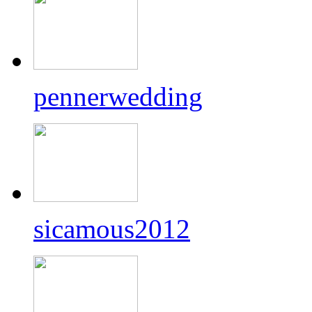
pennerwedding
sicamous2012