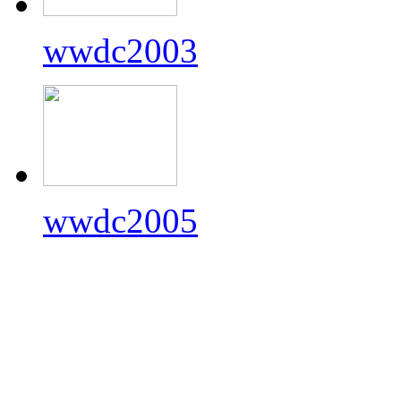
wwdc2003
wwdc2005