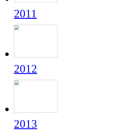
2011
2012
2013