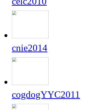
celc2010
cnie2014
cogdogYYC2011