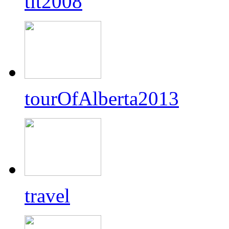
tlt2008
tourOfAlberta2013
travel