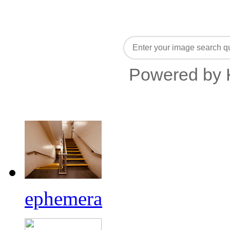
Powered by 
ephemera