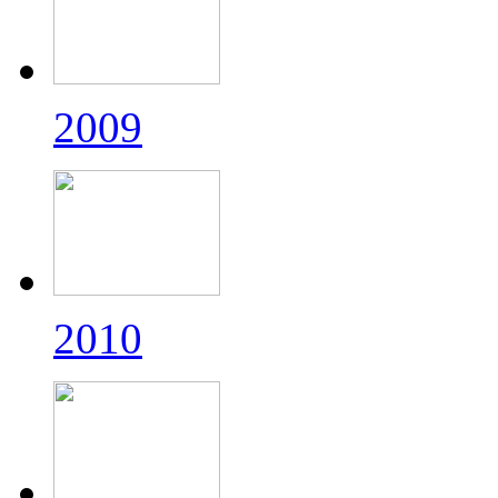
2009
2010