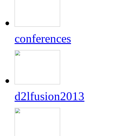
conferences
d2lfusion2013