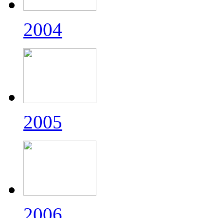
2004
2005
2006