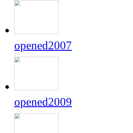
opened2007
opened2009