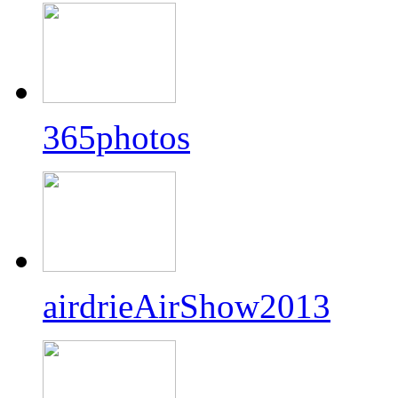
365photos
airdrieAirShow2013