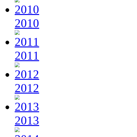
2010
2011
2012
2013