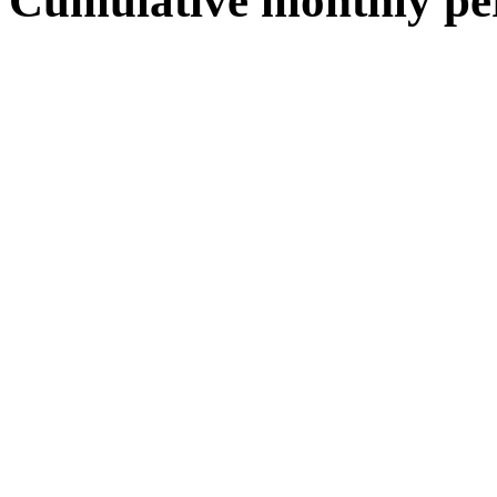
Cumulative monthly pe