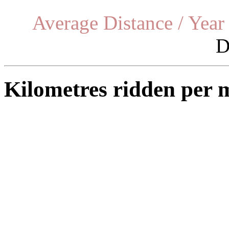
Average Distance / Year
D
Kilometres ridden per 