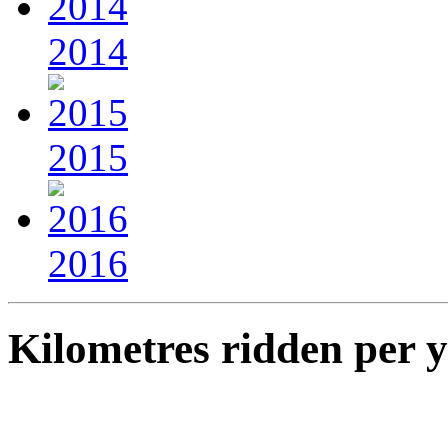
2014
2015
2016
Kilometres ridden per 