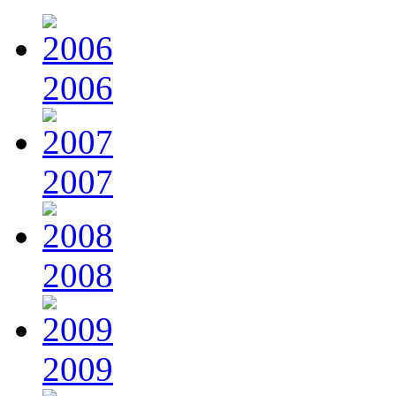
2006
2007
2008
2009