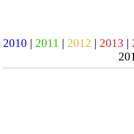
2010
|
2011
|
2012
|
2013
|
201