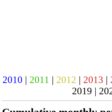
2010
|
2011
|
2012
|
2013
|
2019 | 20