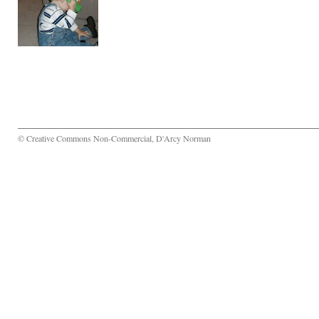
© Creative Commons Non-Commercial, D'Arcy Norman