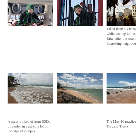
Taken from a Vietna
while waiting to mee
Brian after the meeti
Interesting neighbo
A party trinket lei from BSD,
The May 10 practice
discarded in a parking lot on
Tuscany Tigers.
the edge of campus.