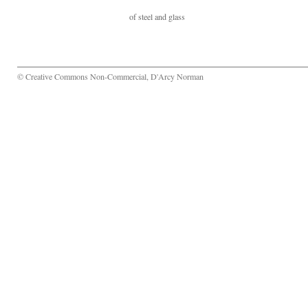
of steel and glass
© Creative Commons Non-Commercial, D'Arcy Norman