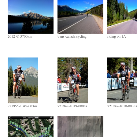
2012 @ 3700km
trans canada cycling
riding on 1A
721955-1049-0034s
721942-1019-0008s
721947-1010-0038s