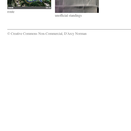
route
unofficial standings
© Creative Commons Non-Commercial, D'Arcy Norman