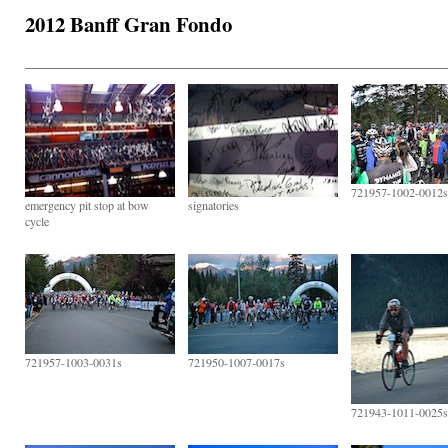
2012 Banff Gran Fondo
721957-1002-0012s
emergency pit stop at bow
signatories
cycle
721957-1003-0031s
721950-1007-0017s
721943-1011-0025s