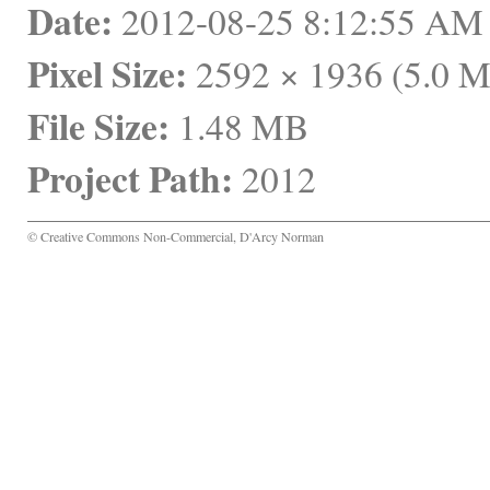
Date:
 2012-08-25 8:12:55 A
Pixel Size:
 2592 × 1936 (5.0 
File Size:
 1.48 MB
Project Path:
 2012
© Creative Commons Non-Commercial, D'Arcy Norman