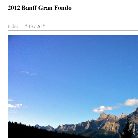
2012 Banff Gran Fondo
Index
13 / 26