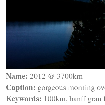
Name:
 2012 @ 3700km
Caption:
 gorgeous morning over
Keywords:
 100km, banff gran 