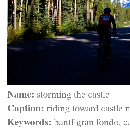
Name:
 storming the castle
Caption:
 riding toward castle 
Keywords:
 banff gran fondo, 