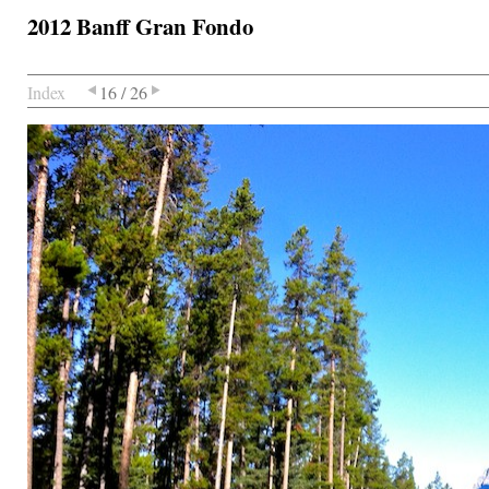
2012 Banff Gran Fondo
Index
16 / 26