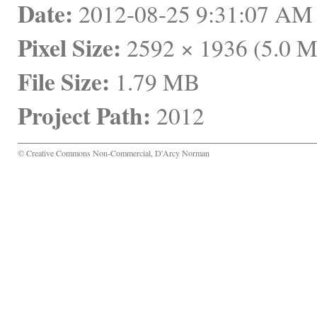
Date:
 2012-08-25 9:31:07 A
Pixel Size:
 2592 × 1936 (5.0 
File Size:
 1.79 MB
Project Path:
 2012
© Creative Commons Non-Commercial, D'Arcy Norman