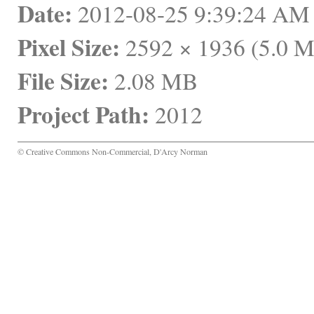
Date:
 2012-08-25 9:39:24 A
Pixel Size:
 2592 × 1936 (5.0 
File Size:
 2.08 MB
Project Path:
 2012
© Creative Commons Non-Commercial, D'Arcy Norman