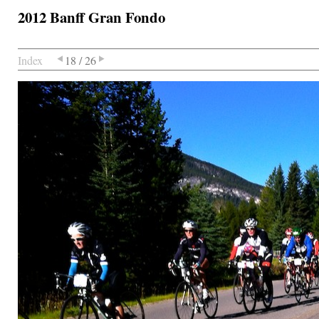
2012 Banff Gran Fondo
Index
18 / 26