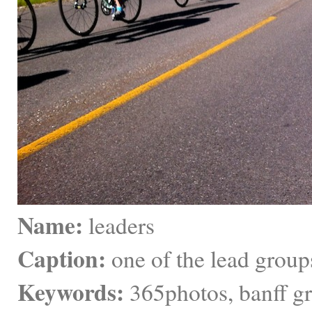
Name:
 leaders
Caption:
 one of the lead group
Keywords:
 365photos, banff g