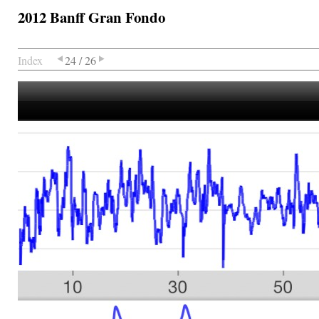
2012 Banff Gran Fondo
Index
24 / 26