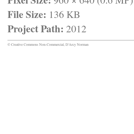
File Size:
 136 KB
Project Path:
 2012
© Creative Commons Non-Commercial, D'Arcy Norman