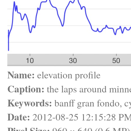
Name:
 elevation profile
Caption:
 the laps around minn
Keywords:
 banff gran fondo, 
Date:
 2012-08-25 12:15:28 
Pixel Size:
 960 × 640 (0.6 MP)