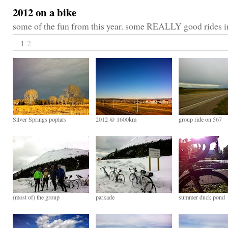
2012 on a bike
some of the fun from this year. some REALLY good rides 
1
2
Silver Springs poplars
2012 @ 1600km
group ride on 567
(most of) the group
parkade
summer duck pond