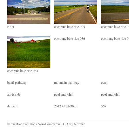
BFH
cochrane bike ride 025
cochrane bike ride 
cochrane bike ride 036
cochrane bike ride 
cochrane bike ride 034
banff pathway
mountain pathway
evan
aprés ride
paul and john
paul and john
descent
2012 @ 3100km
567
© Creative Commons Non-Commercial, D'Arcy Norman