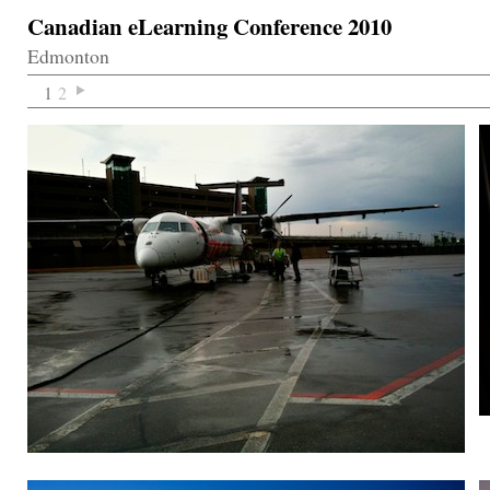
Canadian eLearning Conference 2010
Edmonton
1
2