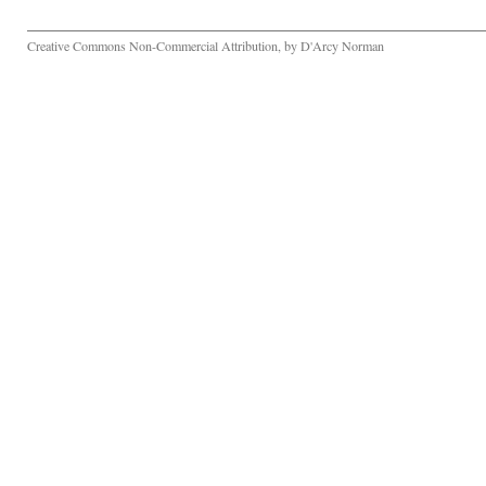
Creative Commons Non-Commercial Attribution, by D'Arcy Norman