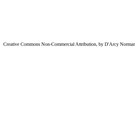
Creative Commons Non-Commercial Attribution, by D'Arcy Norma