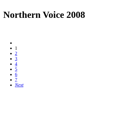
Northern Voice 2008
1
2
3
4
5
6
7
Next