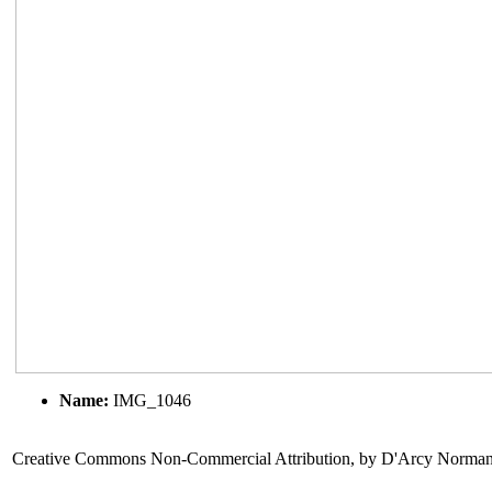
Name:
IMG_1046
Creative Commons Non-Commercial Attribution, by D'Arcy Norma