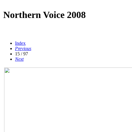
Northern Voice 2008
Index
Previous
15 / 97
Next