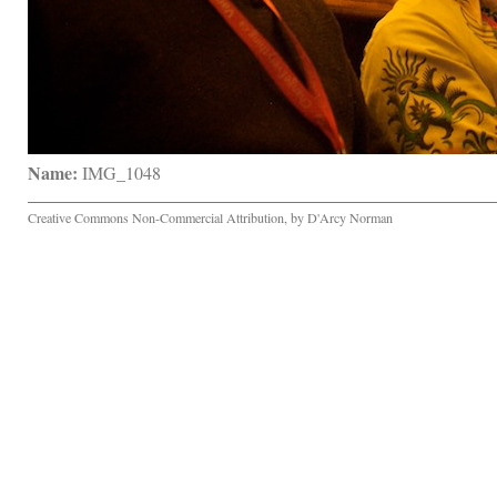
Name:
 IMG_1048
Creative Commons Non-Commercial Attribution, by D'Arcy Norman