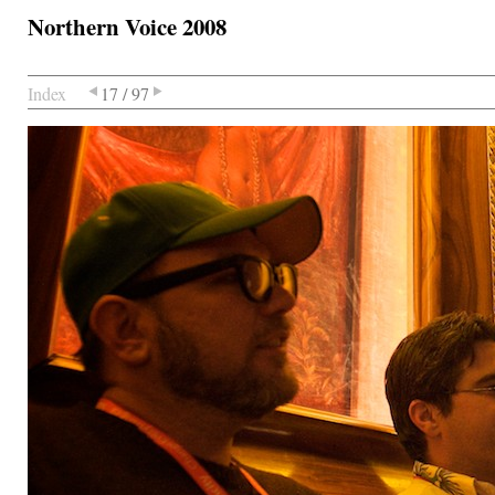
Northern Voice 2008
Index
17 / 97