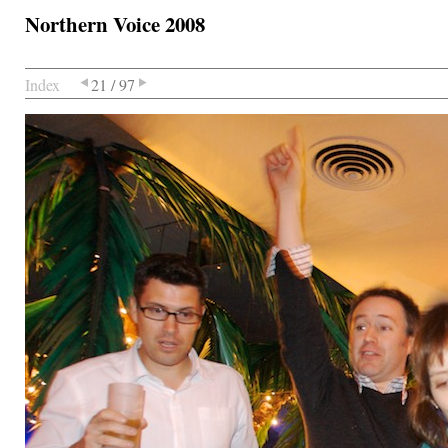
Northern Voice 2008
Index
21 / 97