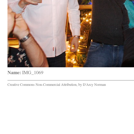
Name:
 IMG_1069
Creative Commons Non-Commercial Attribution, by D'Arcy Norman