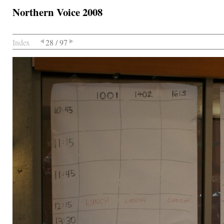
Northern Voice 2008
Index
28 / 97