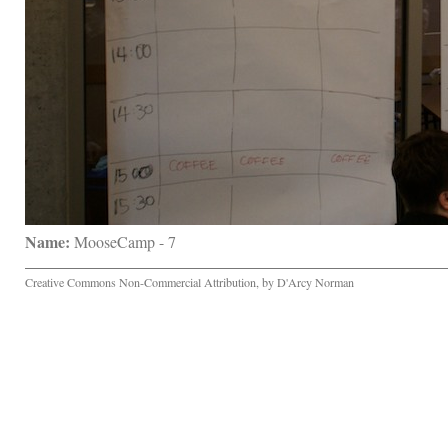
Name:
 MooseCamp - 7
Creative Commons Non-Commercial Attribution, by D'Arcy Norman