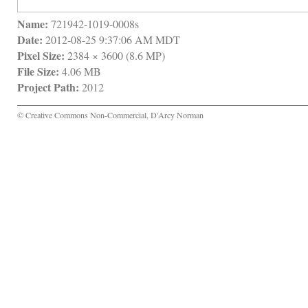
Name:
 721942-1019-0008s
Date:
 2012-08-25 9:37:06 AM MDT
Pixel Size:
 2384 × 3600 (8.6 MP)
File Size:
 4.06 MB
Project Path:
 2012
© Creative Commons Non-Commercial, D'Arcy Norman