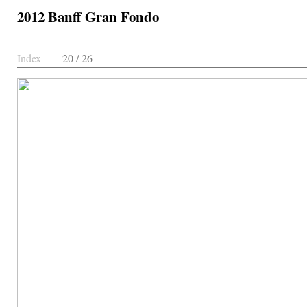
2012 Banff Gran Fondo
Index
20 / 26