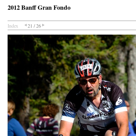
2012 Banff Gran Fondo
Index
21 / 26