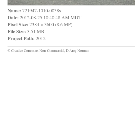
Name:
 721947-1010-0038s
Date:
 2012-08-25 10:40:48 AM MDT
Pixel Size:
 2384 × 3600 (8.6 MP)
File Size:
 3.51 MB
Project Path:
 2012
© Creative Commons Non-Commercial, D'Arcy Norman