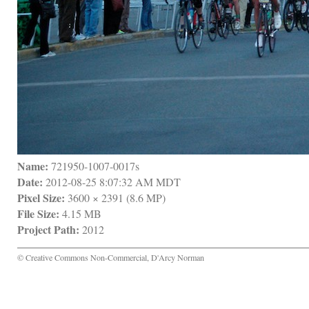
Name:
 721950-1007-0017s
Date:
 2012-08-25 8:07:32 AM MDT
Pixel Size:
 3600 × 2391 (8.6 MP)
File Size:
 4.15 MB
Project Path:
 2012
© Creative Commons Non-Commercial, D'Arcy Norman