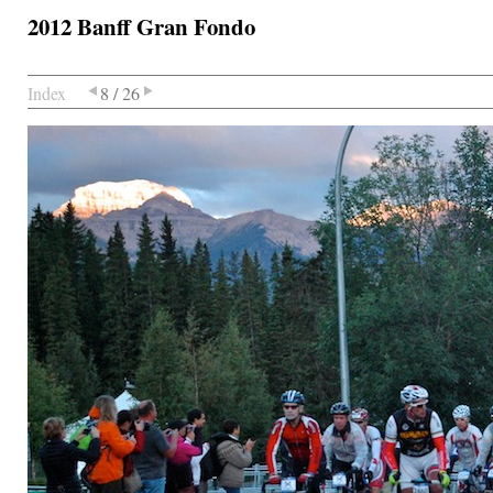
2012 Banff Gran Fondo
Index
8 / 26