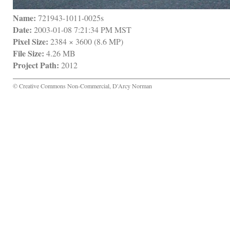
Name:
 721943-1011-0025s
Date:
 2003-01-08 7:21:34 PM MST
Pixel Size:
 2384 × 3600 (8.6 MP)
File Size:
 4.26 MB
Project Path:
 2012
© Creative Commons Non-Commercial, D'Arcy Norman