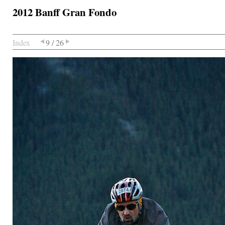
2012 Banff Gran Fondo
Index
9 / 26